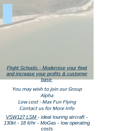
Flight Schools - Modernise your fleet
and increase your profits & customer
base
You may wish to join our Group
Alpha
Low cost - Max Fun Flying
Contact us for More Info
VSW127 LSM
- ideal touring aircraft -
130kt - 18 lt/hr - MoGas - low operating
costs