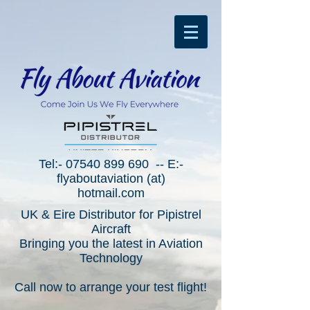
Tel:-
07540 899 690
-- E:-
flyaboutaviation (at)
hotmail.com
UK & Eire Distributor for Pipistrel
Aircraft
Bringing you the latest in Aviation
Technology
Call now to arrange your test flight!