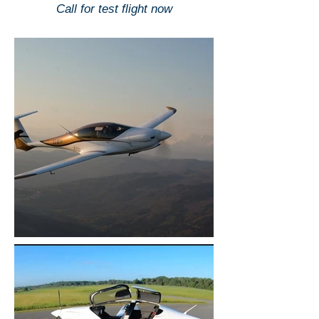
Call for test flight now