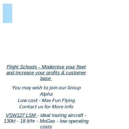
Flight Schools - Modernise your fleet
and increase your profits & customer
base
You may wish to join our Group
Alpha
Low cost - Max Fun Flying
Contact us for More Info
VSW127 LSM
- ideal touring aircraft -
130kt - 18 lt/hr - MoGas - low operating
costs