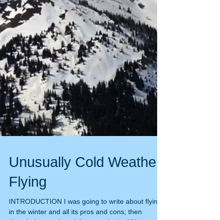
Unusually Cold Weather
Flying