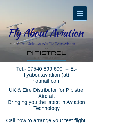
Tel:-
07540 899 690
-- E:-
flyaboutaviation (at)
hotmail.com
UK & Eire Distributor for Pipistrel
Aircraft
Bringing you the latest in Aviation
Technology
Call now to arrange your test flight!