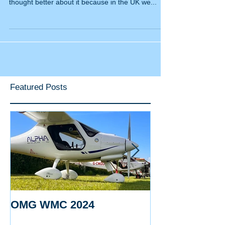
INTRODUCTION I was going to write about flying
in the winter and all its pros and cons; then
thought better about it because in the UK we...
Featured Posts