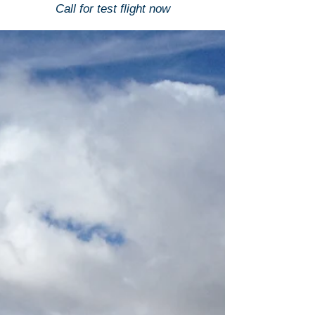
Call for test flight now