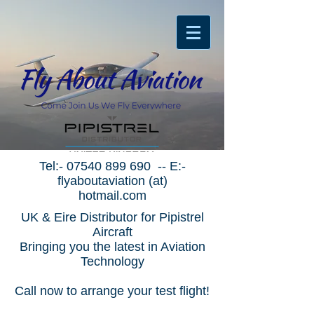
Tel:-
07540 899 690
-- E:-
flyaboutaviation (at)
hotmail.com
UK & Eire Distributor for Pipistrel
Aircraft
Bringing you the latest in Aviation
Technology
Call now to arrange your test flight!