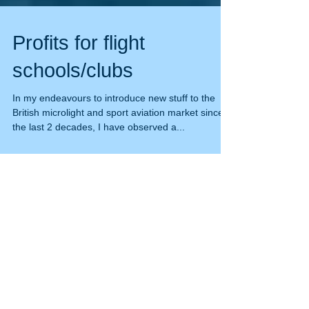
Profits for flight
schools/clubs
In my endeavours to introduce new stuff to the
British microlight and sport aviation market since
the last 2 decades, I have observed a...
Featured Posts