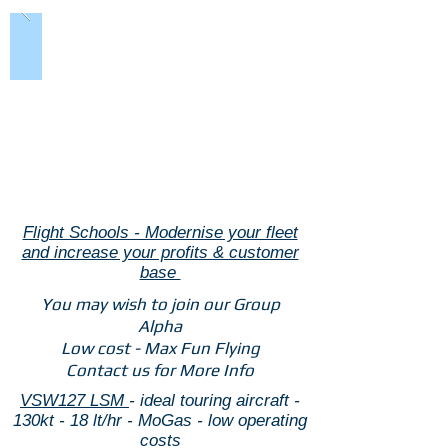
Flight Schools - Modernise your fleet
and increase your profits & customer
base
You may wish to join our Group
Alpha
Low cost - Max Fun Flying
Contact us for More Info
VSW127 LSM
- ideal touring aircraft -
130kt - 18 lt/hr - MoGas - low operating
costs