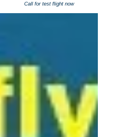
Call for test flight now